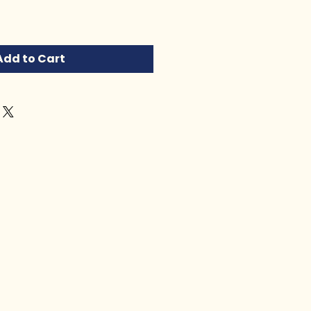
Add to Cart