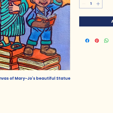
anvas of Mary-Jo's beautiful Statue