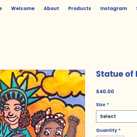
e
Welcome
About
Products
Instagram
Statue of 
Price
$40.00
Size
*
Select
Quantity
*