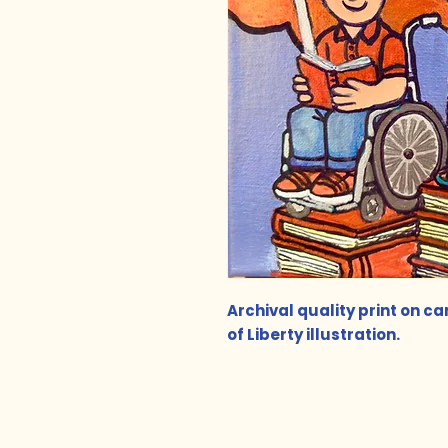
Archival quality print on c
of Liberty illustration.