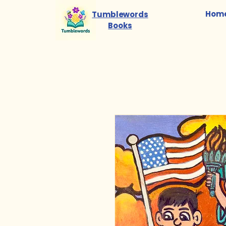
Hom
Tumblewords
Books