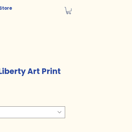
Store
Liberty Art Print