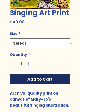
Singing Art Print
Price
$40.00
Size
*
Quantity
*
Add to Cart
Archival quality print on
canvas of Mary-Jo's
beautiful Singing illustration.