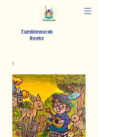
Tumblewords
Books