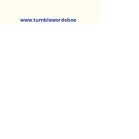
www.tumblewordsboo
ks.com