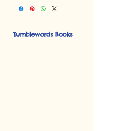
Tumblewords Books