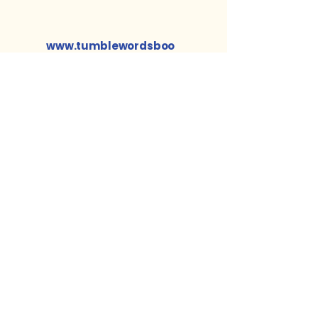
www.tumblewordsboo
ks.com