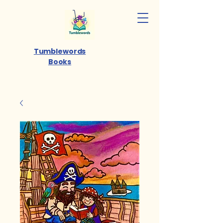
Tumblewords
Books