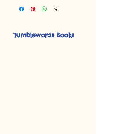
Tumblewords Books