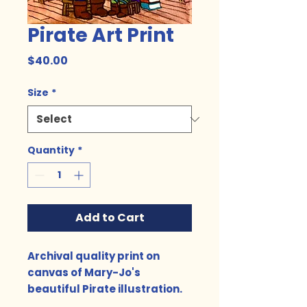
Pirate Art Print
Price
$40.00
Size
*
Quantity
*
Add to Cart
Archival quality print on
canvas of Mary-Jo's
beautiful Pirate illustration.