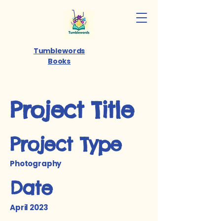
Tumblewords
Books
Project Title
Project Type
Photography
Date
April 2023