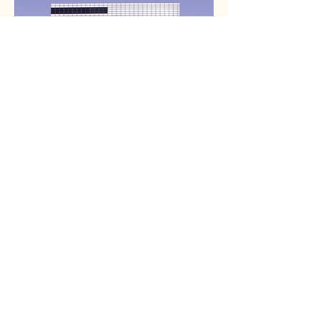
Tumblewords Books