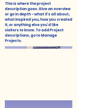
This is where the project
description goes. Give an overview
or go in depth - what it's all about,
what inspired you, how you created
it, or anything else you'd like
visitors to know. To add Project
descriptions, go to Manage
Projects.